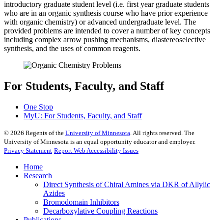
introductory graduate student level (i.e. first year graduate students
who are in an organic synthesis course who have prior experience
with organic chemistry) or advanced undergraduate level. The
provided problems are intended to cover a number of key concepts
including complex arrow pushing mechanisms, diastereoselective
synthesis, and the uses of common reagents.
For Students, Faculty, and Staff
One Stop
MyU
: For Students, Faculty, and Staff
©
2026
Regents of the
University of Minnesota
. All rights reserved. The
University of Minnesota is an equal opportunity educator and employer.
Privacy Statement
Report Web Accessibility Issues
Home
Research
Direct Synthesis of Chiral Amines via DKR of Allylic
Azides
Bromodomain Inhibitors
Decarboxylative Coupling Reactions
Publications