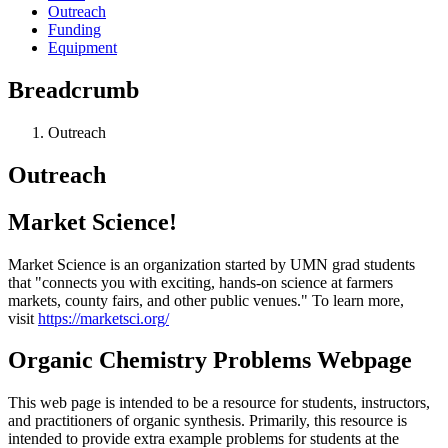
Outreach
Funding
Equipment
Breadcrumb
Outreach
Outreach
Market Science!
Market Science is an organization started by UMN grad students
that "connects you with exciting, hands-on science at farmers
markets, county fairs, and other public venues." To learn more,
visit
https://marketsci.org/
Organic Chemistry Problems Webpage
This web page is intended to be a resource for students, instructors,
and practitioners of organic synthesis. Primarily, this resource is
intended to provide extra example problems for students at the