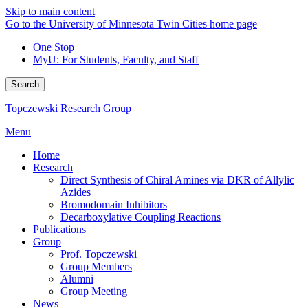
Skip to main content
Go to the University of Minnesota Twin Cities home page
One Stop
MyU
: For Students, Faculty, and Staff
Search
Topczewski Research Group
Menu
Home
Research
Direct Synthesis of Chiral Amines via DKR of Allylic
Azides
Bromodomain Inhibitors
Decarboxylative Coupling Reactions
Publications
Group
Prof. Topczewski
Group Members
Alumni
Group Meeting
News